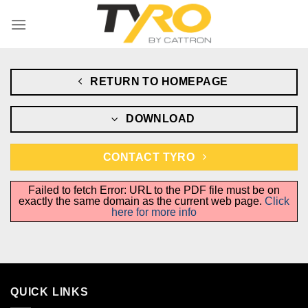
Skip
to
content
RETURN TO HOMEPAGE
DOWNLOAD
CONTACT TYRO
Failed to fetch Error: URL to the PDF file must be on
exactly the same domain as the current web page.
Click
here for more info
QUICK LINKS