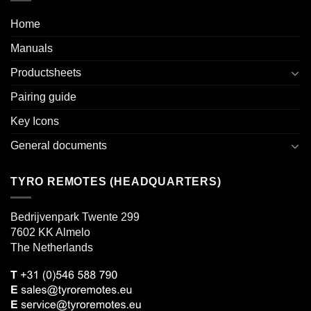
Home
Manuals
Productsheets
Pairing guide
Key Icons
General documents
TYRO REMOTES (HEADQUARTERS)
Bedrijvenpark Twente 299
7602 KK Almelo
The Netherlands