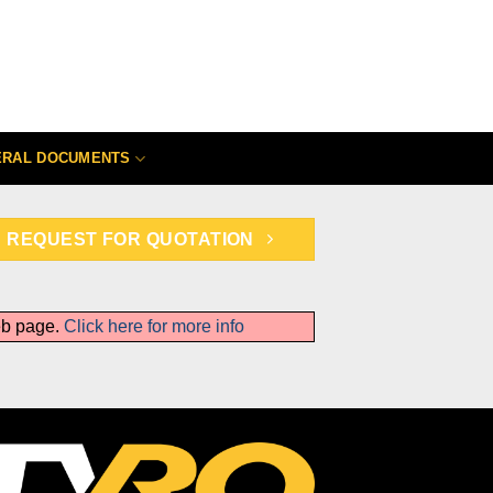
ERAL DOCUMENTS
REQUEST FOR QUOTATION
web page.
Click here for more info