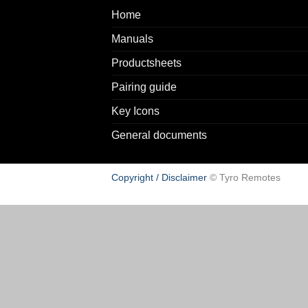
Home
Manuals
Productsheets
Pairing guide
Key Icons
General documents
Copyright / Disclaimer
© Tyro Remotes