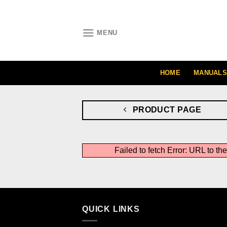
Skip
to
content
MENU
HOME
MANUALS
PRODUCT PAGE
Failed to fetch Error: URL to t
QUICK LINKS