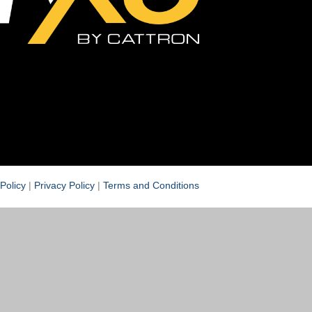
Policy
|
Privacy Policy
|
Terms and Conditions