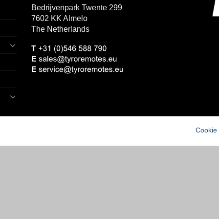
Bedrijvenpark Twente 299
7602 KK Almelo
The Netherlands
Cookie 