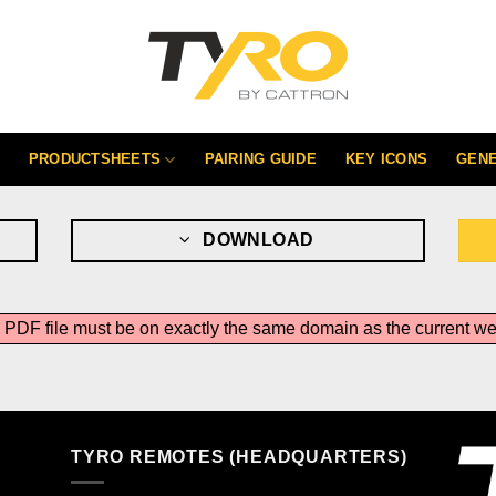
PRODUCTSHEETS
PAIRING GUIDE
KEY ICONS
GEN
DOWNLOAD
he PDF file must be on exactly the same domain as the current 
TYRO REMOTES (HEADQUARTERS)